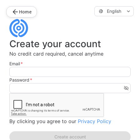
English
Home
Create your account
No credit card required, cancel anytime
Email
*
Password
*
By clicking you agree to our
Privacy Policy
Create account