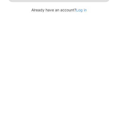
Already have an account?
Log in